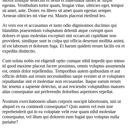
Morbi tristique senectus et netus et malesuada fames ac turpis
egestas. Vestibulum tortor quam, feugiat vitae, ultricies eget, tempor
sit amet, ante. Donec eu libero sit amet quam egestas semper.
Aenean ultricies mi vitae est. Mauris placerat eleifend leo.
At vero eos et accusamus et iusto odio dignissimos ducimus qui
blanditiis praesentium voluptatum deleniti atque corrupti quos
dolores et quas molestias excepturi sint occaecati cupiditate non
provident, similique sunt in culpa qui officia deserunt mollitia animi,
id est laborum et dolorum fuga. Et harum quidem rerum facilis est et
expedita distinctio.
Cum soluta nobis est eligendi optio cumque nihil impedit quo minus
id quod maxime placeat facere possimus, omnis voluptas assumenda
est, omnis dolor repellendus. Temporibus autem quibusdam et aut
officiis debitis aut rerum necessitatibus saepe eveniet ut et voluptates
repudiandae sint et molestiae non recusandae. Itaque earum rerum
hic tenetur a sapiente delectus, ut aut reiciendis voluptatibus maiores
alias consequatur aut perferendis doloribus asperiores repellat.
Nostrum exercitationem ullam corporis suscipit laboriosam, nisi ut
aliquid ex ea commodi consequatur? Quis autem vel eum iure
reprehenderit qui in ea voluptate velit esse quam nihil molestiae
consequatur, vel illum qui dolorem eum fugiat quo voluptas nulla
pariatur?