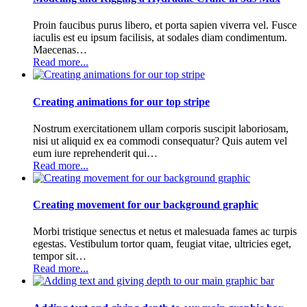
Proin faucibus purus libero, et porta sapien viverra vel. Fusce
iaculis est eu ipsum facilisis, at sodales diam condimentum.
Maecenas…
Read more...
Creating animations for our top stripe
Nostrum exercitationem ullam corporis suscipit laboriosam,
nisi ut aliquid ex ea commodi consequatur? Quis autem vel
eum iure reprehenderit qui…
Read more...
Creating movement for our background graphic
Morbi tristique senectus et netus et malesuada fames ac turpis
egestas. Vestibulum tortor quam, feugiat vitae, ultricies eget,
tempor sit…
Read more...