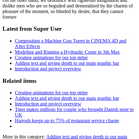
On the other hand, we denounce with righteous indignation and
dislike men who are so beguiled and demoralized by the charms of
pleasure of the moment, so blinded by desire, that they cannot
foresee
Latest from Super User
Compositing a Machine Gun Turret in CINEMA 4D and
After Effects
Modeling and Rigging a Hydraulic Crane in 3ds Max
Creating animations for our top stripe
Adding text and giving depth to our main graphic bar
Introduction and project overview
Related items
Creating animations for our top stripe
Adding text and giving depth to our main graphic bar
Introduction and project overview
Tiger makes millions for couple who brought Danish store to
UK
Harrods keeps up to 75% of restaurant service charge
More in this category:
Adding text and giving depth to our main