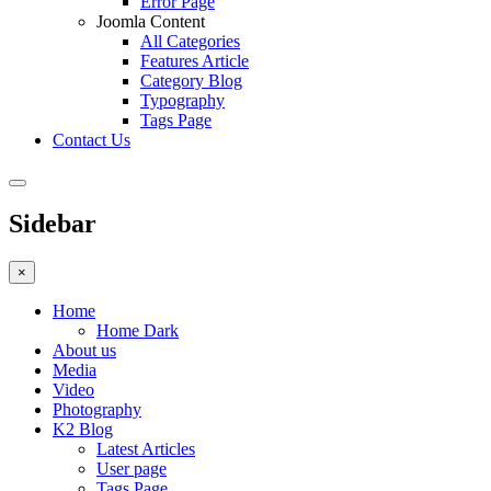
Error Page
Joomla Content
All Categories
Features Article
Category Blog
Typography
Tags Page
Contact Us
Sidebar
×
Home
Home Dark
About us
Media
Video
Photography
K2 Blog
Latest Articles
User page
Tags Page