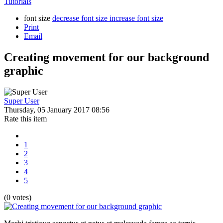
Tutorials
font size
decrease font size
increase font size
Print
Email
Creating movement for our background
graphic
Super User
Thursday, 05 January 2017 08:56
Rate this item
1
2
3
4
5
(0 votes)