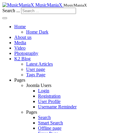
MusicManiaX
MusicManiaX
Search ...
Home
Home Dark
About us
Media
Video
Photography
K2 Blog
Latest Articles
User page
Tags Page
Pages
Joomla Users
Login
Registration
User Profile
Username Reminder
Pages
Search
Smart Search
Offline page