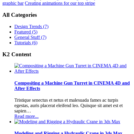
graphic bar
Creating animations for our top stripe
All Categories
Design Trends
(7)
Featured
(5)
General Stuff
(7)
Tutorials
(6)
K2 Content
Compositing a Machine Gun Turret in CINEMA 4D and
After Effects
Tristique senectus et netus et malesuada fames ac turpis
egestas, auris placerat eleifend leo. Quisque sit amet est et
sapien…
Read more...
Modeling and Rigging a Hydraulic Crane in 3ds Max