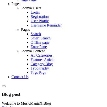
Pages
Joomla Users
Login
Registration
User Profile
Username Reminder
Pages
Search
Smart Search
Offline page
Error Page
Joomla Content
All Categories
Features Article
Category Blog
Typography
Tags Page
Contact Us
Blog post
Welcome to MusicManiaX Blog