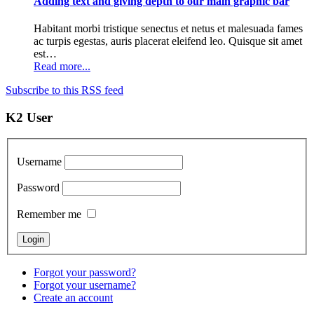
Adding text and giving depth to our main graphic bar
Habitant morbi tristique senectus et netus et malesuada fames
ac turpis egestas, auris placerat eleifend leo. Quisque sit amet
est…
Read more...
Subscribe to this RSS feed
K2 User
Username
Password
Remember me
Forgot your password?
Forgot your username?
Create an account