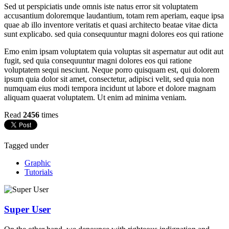
Sed ut perspiciatis unde omnis iste natus error sit voluptatem
accusantium doloremque laudantium, totam rem aperiam, eaque ipsa
quae ab illo inventore veritatis et quasi architecto beatae vitae dicta
sunt explicabo. sed quia consequuntur magni dolores eos qui ratione
Emo enim ipsam voluptatem quia voluptas sit aspernatur aut odit aut
fugit, sed quia consequuntur magni dolores eos qui ratione
voluptatem sequi nesciunt. Neque porro quisquam est, qui dolorem
ipsum quia dolor sit amet, consectetur, adipisci velit, sed quia non
numquam eius modi tempora incidunt ut labore et dolore magnam
aliquam quaerat voluptatem. Ut enim ad minima veniam.
Read
2456
times
Tagged under
Graphic
Tutorials
Super User